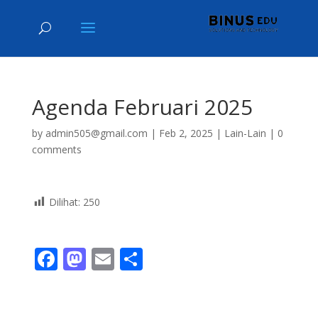
Agenda Februari 2025
by
admin505@gmail.com
|
Feb 2, 2025
|
Lain-Lain
|
0
comments
Dilihat:
250
F
M
E
S
ac
as
m
h
e
to
ai
ar