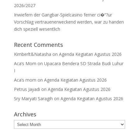
2026/2027
Inwiefern der Gangbar-Spielcasino ferner ci�”?ur
Vorschlag vertrauenerweckend werden, war zu handen
dich speziell wesentlich
Recent Comments
Kimberlt&Natasha
on
Agenda Kegiatan Agustus 2026
Aca’s Mom
on
Upacara Bendera SD Strada Budi Luhur
I
Aca’s mom
on
Agenda Kegiatan Agustus 2026
Petrus Jayadi
on
Agenda Kegiatan Agustus 2026
Sry Maryati Saragih
on
Agenda Kegiatan Agustus 2026
Archives
Archives