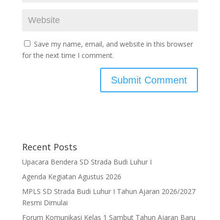
Save my name, email, and website in this browser
for the next time I comment.
Recent Posts
Upacara Bendera SD Strada Budi Luhur I
Agenda Kegiatan Agustus 2026
MPLS SD Strada Budi Luhur I Tahun Ajaran 2026/2027
Resmi Dimulai
Forum Komunikasi Kelas 1 Sambut Tahun Ajaran Baru