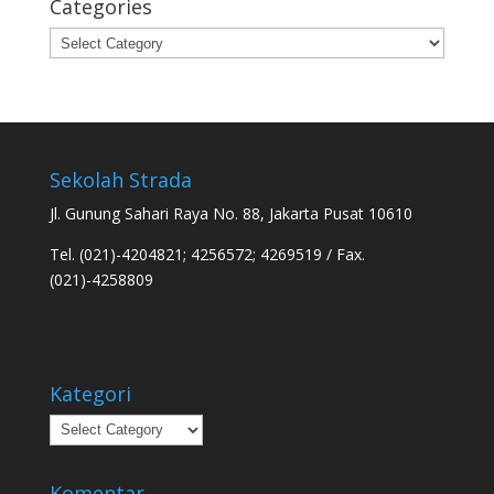
Categories
Categories
Sekolah Strada
Jl. Gunung Sahari Raya No. 88, Jakarta Pusat 10610
Tel. (021)-4204821; 4256572; 4269519 / Fax.
(021)-4258809
Kategori
Kategori
Komentar