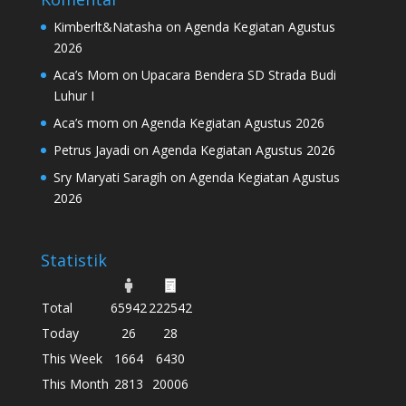
Kimberlt&Natasha
on
Agenda Kegiatan Agustus
2026
Aca’s Mom
on
Upacara Bendera SD Strada Budi
Luhur I
Aca’s mom
on
Agenda Kegiatan Agustus 2026
Petrus Jayadi
on
Agenda Kegiatan Agustus 2026
Sry Maryati Saragih
on
Agenda Kegiatan Agustus
2026
Statistik
Total
65942
222542
Today
26
28
This Week
1664
6430
This Month
2813
20006