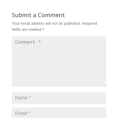
b
d
l
e
o
o
Submit a Comment
o
n
Your email address will not be published.
Required
k
fields are marked
*