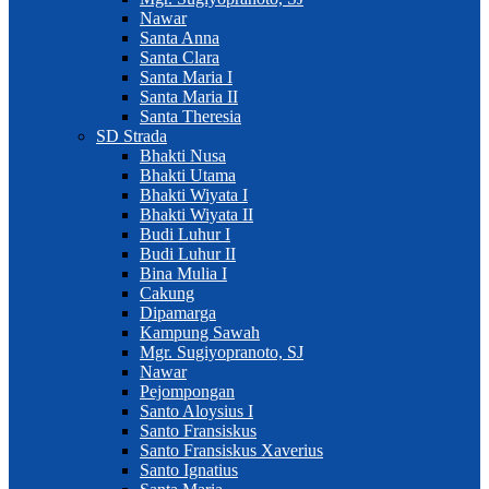
Nawar
Santa Anna
Santa Clara
Santa Maria I
Santa Maria II
Santa Theresia
SD Strada
Bhakti Nusa
Bhakti Utama
Bhakti Wiyata I
Bhakti Wiyata II
Budi Luhur I
Budi Luhur II
Bina Mulia I
Cakung
Dipamarga
Kampung Sawah
Mgr. Sugiyopranoto, SJ
Nawar
Pejompongan
Santo Aloysius I
Santo Fransiskus
Santo Fransiskus Xaverius
Santo Ignatius