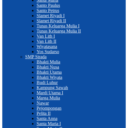
Santa Maria
Santo Paulus
Santo Petrus
Slamet Riyadi I
Slamet Riyadi II
Tunas Keluarga Mulia I
Tunas Keluarga Mulia II
Van Lith I
Van Lith II
Wiyatasana
Yos Sudarso
SMP Strada
Bhakti Mulia
Bhakti Nusa
Bhakti Utama
Bhakti Wiyata
Budi Luhur
Kampung Sawah
Mardi Utama I
Marga Mulia
Nawar
Pejompongan
Pelita II
Santa Anna
Santa Maria I