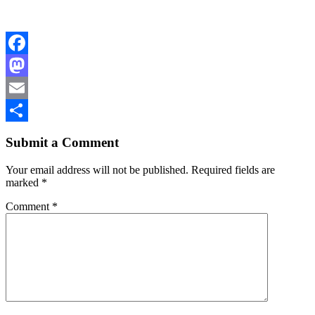
Facebook
Mastodon
Email
Share
Submit a Comment
Your email address will not be published.
Required fields are
marked
*
Comment
*