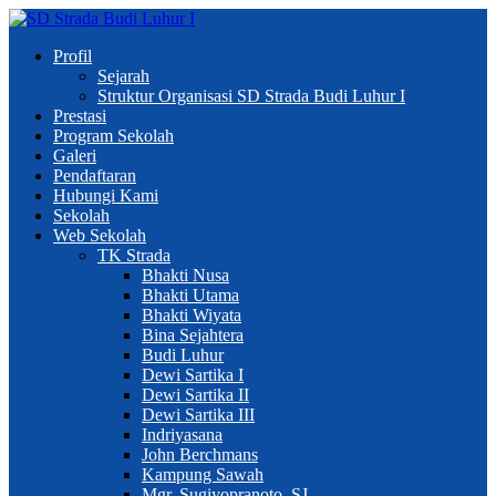
Profil
Sejarah
Struktur Organisasi SD Strada Budi Luhur I
Prestasi
Program Sekolah
Galeri
Pendaftaran
Hubungi Kami
Sekolah
Web Sekolah
TK Strada
Bhakti Nusa
Bhakti Utama
Bhakti Wiyata
Bina Sejahtera
Budi Luhur
Dewi Sartika I
Dewi Sartika II
Dewi Sartika III
Indriyasana
John Berchmans
Kampung Sawah
Mgr. Sugiyopranoto, SJ