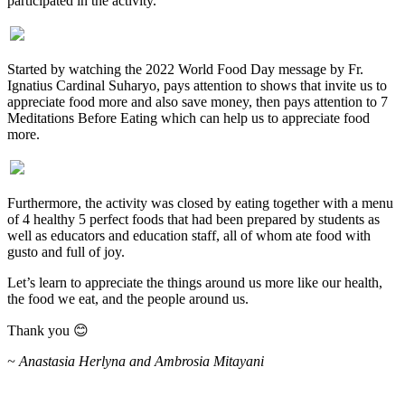
participated in the activity.
Started by watching the 2022 World Food Day message by Fr.
Ignatius Cardinal Suharyo, pays attention to shows that invite us to
appreciate food more and also save money, then pays attention to 7
Meditations Before Eating which can help us to appreciate food
more.
Furthermore, the activity was closed by eating together with a menu
of 4 healthy 5 perfect foods that had been prepared by students as
well as educators and education staff, all of whom ate food with
gusto and full of joy.
Let’s learn to appreciate the things around us more like our health,
the food we eat, and the people around us.
Thank you 😊
~ Anastasia Herlyna and Ambrosia Mitayani