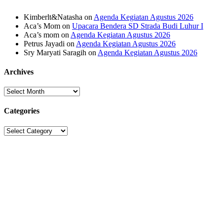
Kimberlt&Natasha
on
Agenda Kegiatan Agustus 2026
Aca’s Mom
on
Upacara Bendera SD Strada Budi Luhur I
Aca’s mom
on
Agenda Kegiatan Agustus 2026
Petrus Jayadi
on
Agenda Kegiatan Agustus 2026
Sry Maryati Saragih
on
Agenda Kegiatan Agustus 2026
Archives
Archives
Categories
Categories
Sekolah Strada
Jl. Gunung Sahari Raya No. 88, Jakarta Pusat 10610
Tel. (021)-4204821; 4256572; 4269519 / Fax. (021)-4258809
Kategori