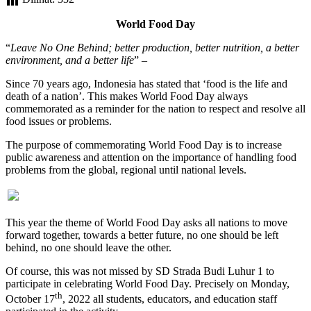
World Food Day
“
Leave No One Behind; better production, better nutrition, a better
environment, and a better life
” –
Since 70 years ago, Indonesia has stated that ‘food is the life and
death of a nation’. This makes World Food Day always
commemorated as a reminder for the nation to respect and resolve all
food issues or problems.
The purpose of commemorating World Food Day is to increase
public awareness and attention on the importance of handling food
problems from the global, regional until national levels.
This year the theme of World Food Day asks all nations to move
forward together, towards a better future, no one should be left
behind, no one should leave the other.
Of course, this was not missed by SD Strada Budi Luhur 1 to
participate in celebrating World Food Day. Precisely on Monday,
th
October 17
, 2022 all students, educators, and education staff