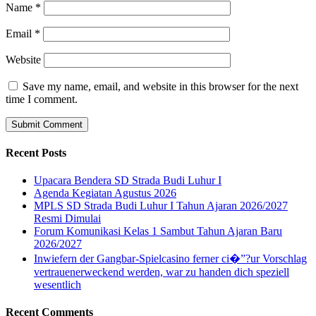
Name
*
Email
*
Website
Save my name, email, and website in this browser for the next
time I comment.
Recent Posts
Upacara Bendera SD Strada Budi Luhur I
Agenda Kegiatan Agustus 2026
MPLS SD Strada Budi Luhur I Tahun Ajaran 2026/2027
Resmi Dimulai
Forum Komunikasi Kelas 1 Sambut Tahun Ajaran Baru
2026/2027
Inwiefern der Gangbar-Spielcasino ferner ci�”?ur Vorschlag
vertrauenerweckend werden, war zu handen dich speziell
wesentlich
Recent Comments