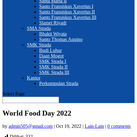
Santa Maria II
Santo Fransiskus Xaverius I
Santo Fransiskus Xaverius II
Santo Fransiskus Xaverius III
Slamet Riyadi
SMA Strada
Bhakti Wiyata
Santo Thomas Aquino
SMK Strada
Budi Luhur
Daan Mogot
SMK Strada I
SMK Strada II
SMK Strada III
Kantor
Perkumpulan Strada
Select Page
World Food Day 2022
by
admin505@gmail.com
|
Oct 19, 2022
|
Lain-Lain
|
0 comments
Dilihat:
332